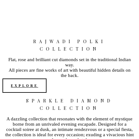
RAJWADI POLKI
COLLECTION
Flat, rose and brilliant cut diamonds set in the traditional Indian
way.
All pieces are fine works of art with beautiful hidden details on
the back.
EXPLORE
SPARKLE DIAMOND
COLLECTION
A dazzling collection that resonates with the element of mystique
borne from an unrivaled evening escapade. Designed for a
cocktail soiree at dusk, an intimate rendezvous or a special fiesta,
the collection is ideal for every occasion; exuding a vivacious hint