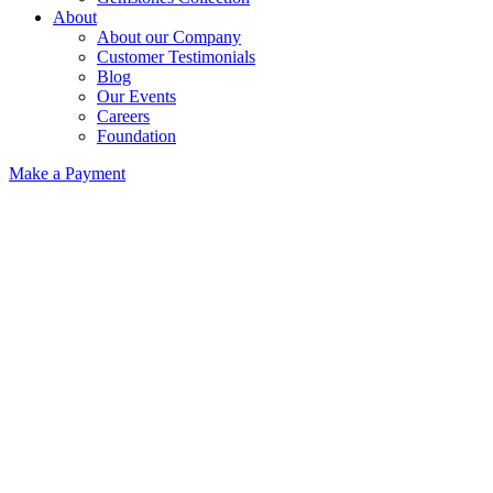
About
About our Company
Customer Testimonials
Blog
Our Events
Careers
Foundation
Make a Payment