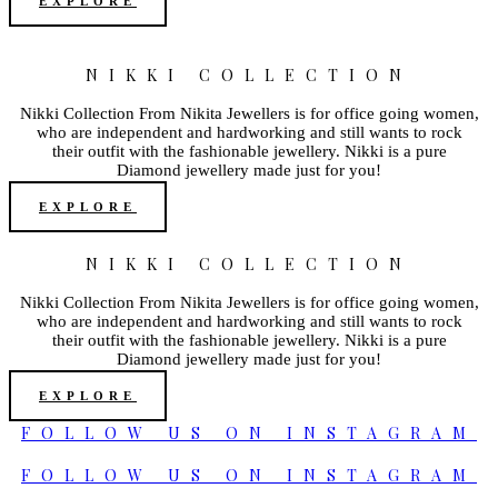
EXPLORE
NIKKI COLLECTION
Nikki Collection From Nikita Jewellers is for office going women,
who are independent and hardworking and still wants to rock
their outfit with the fashionable jewellery. Nikki is a pure
Diamond jewellery made just for you!
EXPLORE
NIKKI COLLECTION
Nikki Collection From Nikita Jewellers is for office going women,
who are independent and hardworking and still wants to rock
their outfit with the fashionable jewellery. Nikki is a pure
Diamond jewellery made just for you!
EXPLORE
FOLLOW US ON INSTAGRAM
FOLLOW US ON INSTAGRAM