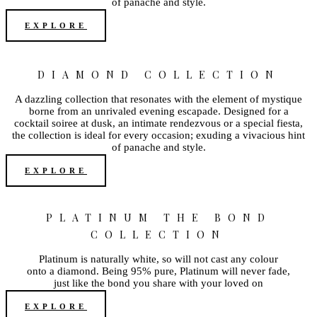
of panache and style.
EXPLORE
DIAMOND COLLECTION
A dazzling collection that resonates with the element of mystique
borne from an unrivaled evening escapade. Designed for a
cocktail soiree at dusk, an intimate rendezvous or a special fiesta,
the collection is ideal for every occasion; exuding a vivacious hint
of panache and style.
EXPLORE
PLATINUM THE BOND
COLLECTION
Platinum is naturally white, so will not cast any colour
onto a diamond. Being 95% pure, Platinum will never fade,
just like the bond you share with your loved on
EXPLORE