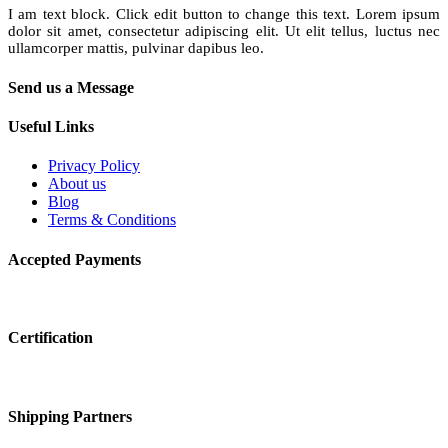
I am text block. Click edit button to change this text. Lorem ipsum
dolor sit amet, consectetur adipiscing elit. Ut elit tellus, luctus nec
ullamcorper mattis, pulvinar dapibus leo.
Send us a Message
Useful Links
Privacy Policy
About us
Blog
Terms & Conditions
Accepted Payments
Certification
Shipping Partners