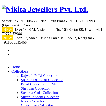
Sector 17 - +91 90822 85782 | Satra Plaza - +91 91699 36993
(Open on All Days)
NEW
13 & 14, S.M. Vision, Plot No. 166 Sector-09, Ulwe - +91
79777 52944
NEW
Shop 17, Shree Krishna Paradise, Sec-12, Kharghar -
+918655335460
Home
Collections
Rajwadi Polki Collection
Sparkle Diamond Collection
Bond Collection for Men
Shagunn Collection
Suvarna Gold Collection
Silver Shuddhi Collection
Nikki Collection
Gemstones Collection