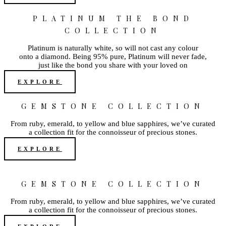
PLATINUM THE BOND
COLLECTION
Platinum is naturally white, so will not cast any colour
onto a diamond. Being 95% pure, Platinum will never fade,
just like the bond you share with your loved on
EXPLORE
GEMSTONE COLLECTION
From ruby, emerald, to yellow and blue sapphires, we’ve curated
a collection fit for the connoisseur of precious stones.
EXPLORE
GEMSTONE COLLECTION
From ruby, emerald, to yellow and blue sapphires, we’ve curated
a collection fit for the connoisseur of precious stones.