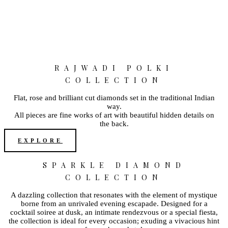
RAJWADI POLKI
COLLECTION
Flat, rose and brilliant cut diamonds set in the traditional Indian
way.
All pieces are fine works of art with beautiful hidden details on
the back.
EXPLORE
SPARKLE DIAMOND
COLLECTION
A dazzling collection that resonates with the element of mystique
borne from an unrivaled evening escapade. Designed for a
cocktail soiree at dusk, an intimate rendezvous or a special fiesta,
the collection is ideal for every occasion; exuding a vivacious hint