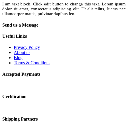
I am text block. Click edit button to change this text. Lorem ipsum
dolor sit amet, consectetur adipiscing elit. Ut elit tellus, luctus nec
ullamcorper mattis, pulvinar dapibus leo.
Send us a Message
Useful Links
Privacy Policy
About us
Blog
Terms & Conditions
Accepted Payments
Certification
Shipping Partners