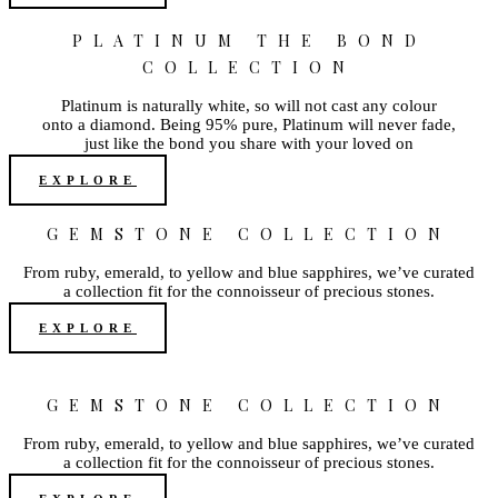
PLATINUM THE BOND
COLLECTION
Platinum is naturally white, so will not cast any colour
onto a diamond. Being 95% pure, Platinum will never fade,
just like the bond you share with your loved on
EXPLORE
GEMSTONE COLLECTION
From ruby, emerald, to yellow and blue sapphires, we’ve curated
a collection fit for the connoisseur of precious stones.
EXPLORE
GEMSTONE COLLECTION
From ruby, emerald, to yellow and blue sapphires, we’ve curated
a collection fit for the connoisseur of precious stones.