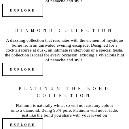
of panache and style.
EXPLORE
DIAMOND COLLECTION
A dazzling collection that resonates with the element of mystique
borne from an unrivaled evening escapade. Designed for a
cocktail soiree at dusk, an intimate rendezvous or a special fiesta,
the collection is ideal for every occasion; exuding a vivacious hint
of panache and style.
EXPLORE
PLATINUM THE BOND
COLLECTION
Platinum is naturally white, so will not cast any colour
onto a diamond. Being 95% pure, Platinum will never fade,
just like the bond you share with your loved on
EXPLORE