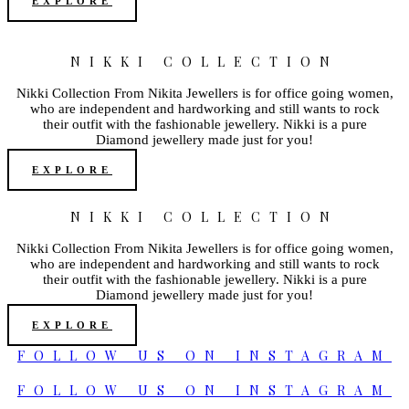
EXPLORE
NIKKI COLLECTION
Nikki Collection From Nikita Jewellers is for office going women,
who are independent and hardworking and still wants to rock
their outfit with the fashionable jewellery. Nikki is a pure
Diamond jewellery made just for you!
EXPLORE
NIKKI COLLECTION
Nikki Collection From Nikita Jewellers is for office going women,
who are independent and hardworking and still wants to rock
their outfit with the fashionable jewellery. Nikki is a pure
Diamond jewellery made just for you!
EXPLORE
FOLLOW US ON INSTAGRAM
FOLLOW US ON INSTAGRAM