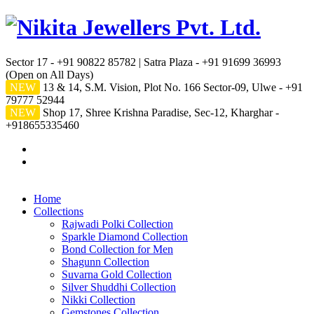
Sector 17 - +91 90822 85782 | Satra Plaza - +91 91699 36993
(Open on All Days)
NEW
13 & 14, S.M. Vision, Plot No. 166 Sector-09, Ulwe - +91
79777 52944
NEW
Shop 17, Shree Krishna Paradise, Sec-12, Kharghar -
+918655335460
Home
Collections
Rajwadi Polki Collection
Sparkle Diamond Collection
Bond Collection for Men
Shagunn Collection
Suvarna Gold Collection
Silver Shuddhi Collection
Nikki Collection
Gemstones Collection