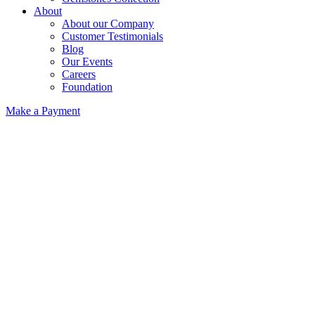
About
About our Company
Customer Testimonials
Blog
Our Events
Careers
Foundation
Make a Payment